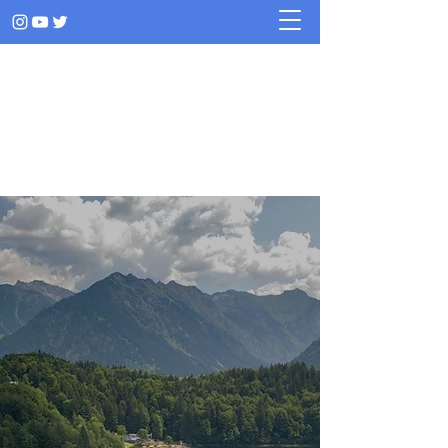
RAPHAEL ROSA LEAL
Stories told through music
Music for
emotions
Music for
adventures