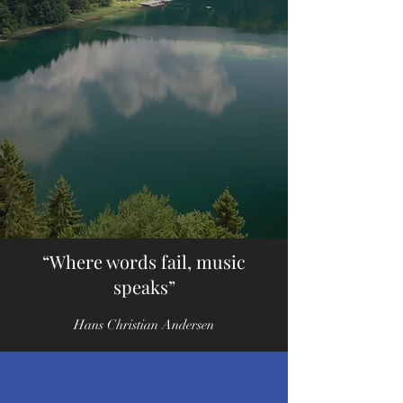
Music for great
stories
“Where words fail, music
speaks”
Hans Christian Andersen